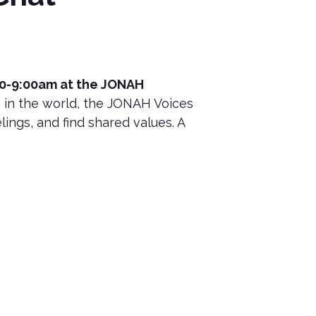
00-9:00am at the JONAH
 in the world, the JONAH Voices
lings, and find shared values. A