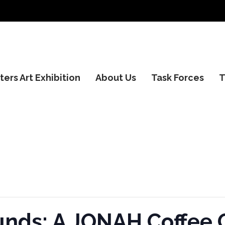
ers Art Exhibition
About Us
Task Forces
T
ds: A JONAH Coffee 