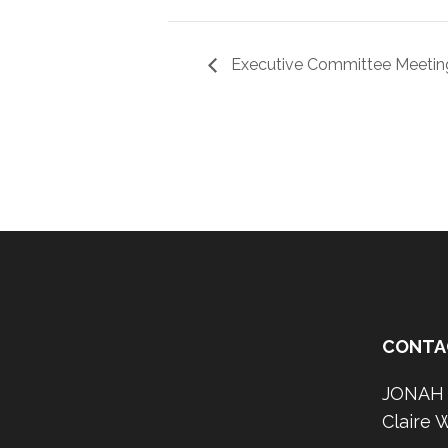
Executive Committee Meetin
CONTA
JONAH O
Claire 