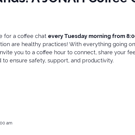
e for a coffee chat
every Tuesday morning from 8:
ion are healthy practices! With everything going on
nvite you to a coffee hour to connect, share your fee
 to ensure safety, support, and productivity.
:00 am