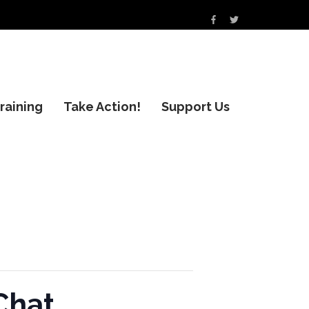
raining
Take Action!
Support Us
Chat