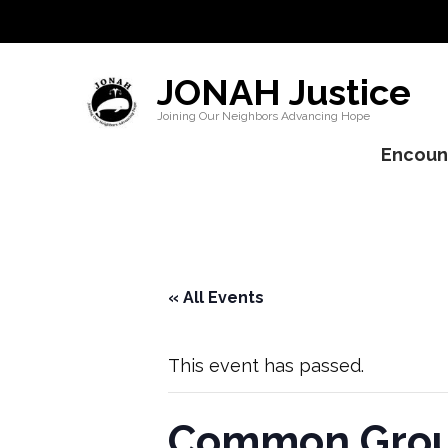
JONAH Justice
Joining Our Neighbors Advancing Hope
Encount
« All Events
This event has passed.
Common Groun