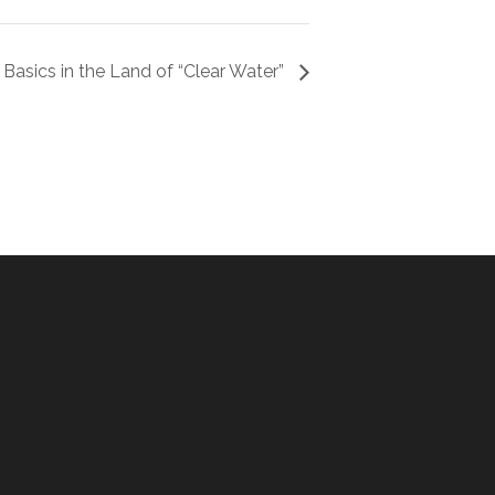
 Basics in the Land of “Clear Water”