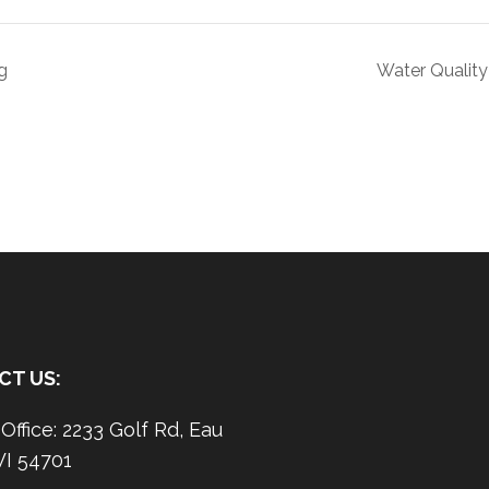
g
Water Quality
CT US:
ffice: 2233 Golf Rd, Eau
WI 54701