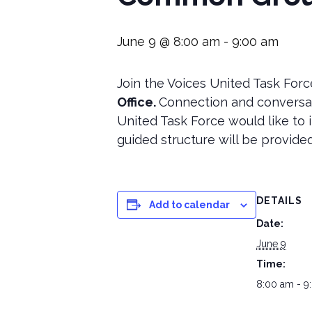
June 9 @ 8:00 am
-
9:00 am
Join the Voices United Task Forc
Office.
Connection and conversat
United Task Force would like to i
guided structure will be provided
DETAILS
Add to calendar
Date:
June 9
Time:
8:00 am - 9