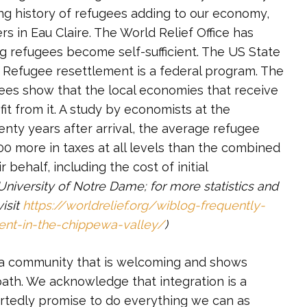
ng history of refugees adding to our economy,
s in Eau Claire. The World Relief Office has
g refugees become self-sufficient. The US State
. Refugee resettlement is a federal program. The
ees show that the local economies that receive
fit from it. A study by economists at the
enty years after arrival, the average refugee
0 more in taxes at all levels than the combined
behalf, including the cost of initial
 University of Notre Dame; for more statistics and
isit
https://worldrelief.org/wiblog-frequently-
ent-in-the-chippewa-valley/
)
 a community that is welcoming and shows
path. We acknowledge that integration is a
artedly promise to do everything we can as