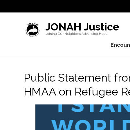
JONAH Justice
Joining Our Neighbors Advancing Hope
Encount
Public Statement f
HMAA on Refugee R