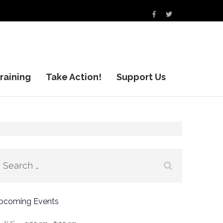
raining
Take Action!
Support Us
Search
for:
pcoming Events