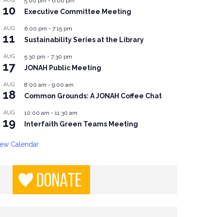
AUG
5:00 pm
-
6:00 pm
10
Executive Committee Meeting
AUG
6:00 pm
-
7:15 pm
11
Sustainability Series at the Library
AUG
5:30 pm
-
7:30 pm
17
JONAH Public Meeting
AUG
8:00 am
-
9:00 am
18
Common Grounds: A JONAH Coffee Chat
AUG
10:00 am
-
11:30 am
19
Interfaith Green Teams Meeting
iew Calendar