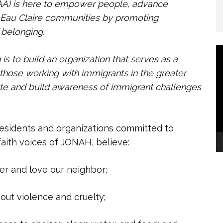
A) is here to empower people, advance
or Eau Claire communities by promoting
f belonging.
V
 to build an organization that serves
as a
P
those working with immigrants in the greater
cate and build awareness of immigrant challenges
esidents and organizations committed to
rfaith voices of JONAH, believe:
 and love our neighbor;
ut violence and cruelty;