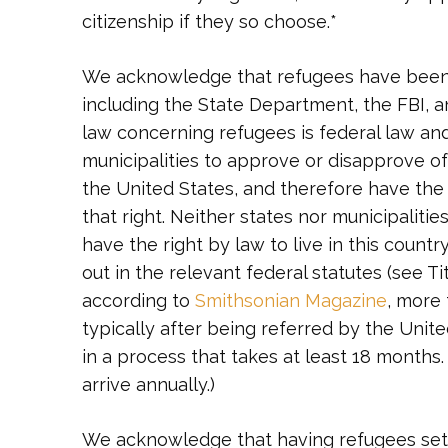
citizenship if they so choose.*
We acknowledge that refugees have been 
including the State Department, the FBI,
law concerning refugees is federal law and 
municipalities to approve or disapprove of
the United States, and therefore have the 
that right. Neither states nor municipaliti
have the right by law to live in this count
out in the relevant federal statutes (see T
according to
Smithsonian Magazine
, more
typically after being referred by the Uni
in a process that takes at least 18 months.
arrive annually.)
We acknowledge that having refugees settl