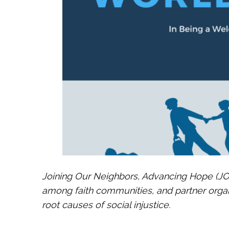
Joining Our Neighbors, Advancing Hope (JON
among faith communities, and partner orga
root causes of social injustice.