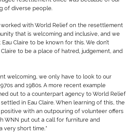
 of diverse people.
 worked with World Relief on the resettlement
munity that is welcoming and inclusive, and we
 Eau Claire to be known for this. We don’t
 Claire to be a place of hatred, judgement, and
ant welcoming, we only have to look to our
1970s and 1980s. A more recent example
 out to a counterpart agency to World Relief
ettled in Eau Claire. When learning of this, the
sitive with an outpouring of volunteer offers
h WNN put out a call for furniture and
a very short time.*