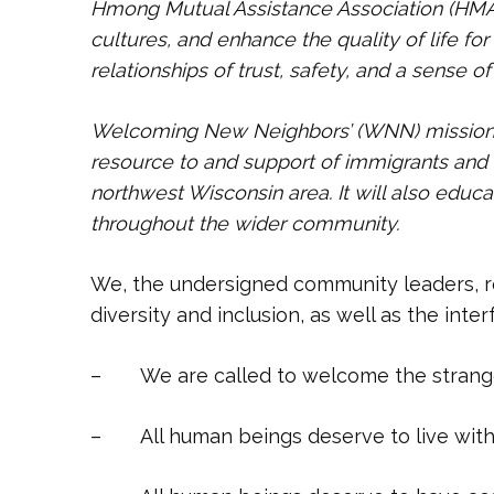
Hmong Mutual Assistance Association (HMA
cultures, and enhance the quality of life f
relationships of trust, safety, and a sense o
Welcoming New Neighbors’ (WNN) mission is
resource to and support of immigrants and 
northwest Wisconsin area. It will also edu
throughout the wider community.
We, the undersigned community leaders, r
diversity and inclusion, as well as the inte
– We are called to welcome the stranger
– All human beings deserve to live witho