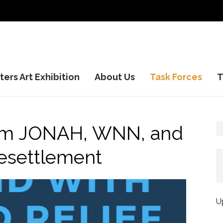
ers Art Exhibition
About Us
Task Forces
T
rom JONAH, WNN, and
esettlement
U