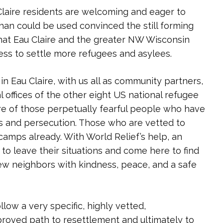
laire residents are welcoming and eager to
an could be used convinced the still forming
at Eau Claire and the greater NW Wisconsin
ess to settle more refugees and asylees.
in Eau Claire, with us all as community partners,
 offices of the other eight US national refugee
re of those perpetually fearful people who have
 and persecution. Those who are vetted to
camps already. With World Relief’s help, an
to leave their situations and come here to find
w neighbors with kindness, peace, and a safe
ow a very specific, highly vetted,
proved path to resettlement and ultimately to