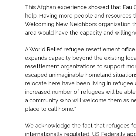
This Afghan experience showed that Eau C
help. Having more people and resources th
Welcoming New Neighbors organization th
area would have the capacity and willingn
A World Relief refugee resettlement office 
expands capacity beyond the existing local
resettlement organizations to support mo
escaped unimaginable homeland situations
relocate here have been living in refugee 
increased number of refugees will be able 
a community who will welcome them as ne
place to call home.*
We acknowledge the fact that refugees foll
internationally regulated, US Federally ap