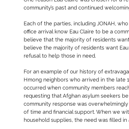
community’s past and continued welcoming
Each of the parties, including JONAH, who
office arrival know Eau Claire to be a com
believe that the majority of residents want
believe the majority of residents want Eau
refusal to help those in need.
For an example of our history of extravag
Hmong neighbors who arrived in the late 
occurred when community members reached
requesting that Afghan asylum seekers be s
community response was overwhelmingly po
of time and financial support. When we wit
household supplies, the need was filled in 