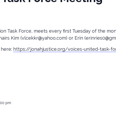
ion Task Force, meets every first Tuesday of the mo
airs Kim (vlcekkr@yahoo.com) or Erin (erinries0@gma
 here:
https://jonahjustice.org/voices-united-task-f
:00 pm