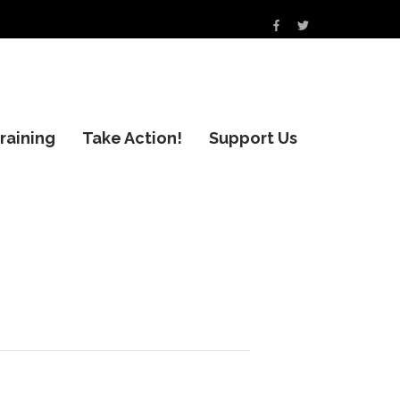
raining
Take Action!
Support Us