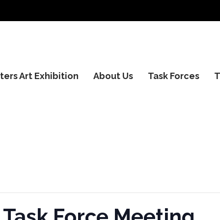
ers Art Exhibition
About Us
Task Forces
T
 Task Force Meeting