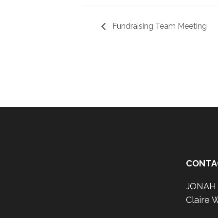
Fundraising Team Meeting
CONTA
JONAH O
Claire 