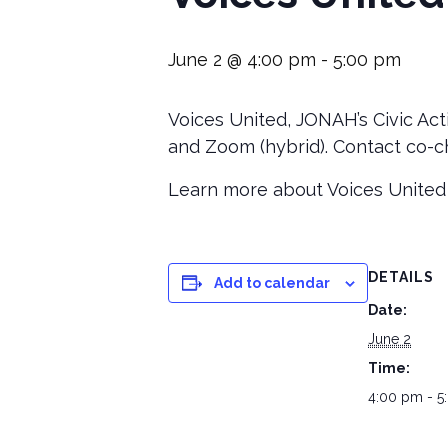
June 2 @ 4:00 pm
-
5:00 pm
Voices United, JONAH’s Civic Act
and Zoom (hybrid). Contact co-ch
Learn more about Voices United
DETAILS
Add to calendar
Date:
June 2
Time:
4:00 pm - 5