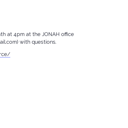
nth at 4pm at the JONAH office
il.com) with questions.
orce/