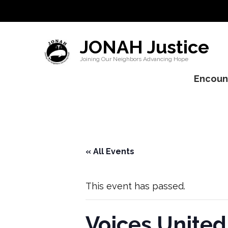
JONAH Justice
Joining Our Neighbors Advancing Hope
Encount
« All Events
This event has passed.
Voices United