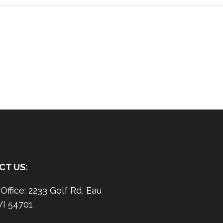
CT US:
ffice: 2233 Golf Rd, Eau
WI 54701