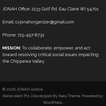
JONAH Office: 2233 Golf Rd, Eau Claire WI 54701
Email: cvjonahorganizer@gmail.com
Phone: 715-497-8732
MISSION:
To collaborate, empower, and act
toward resolving critical social issues impacting
the Chippewa Valley.
© 2026
JONAH Justice
.
Benevolent Pro | Developed By
Rara Theme
. Powered by:
WordPress
.