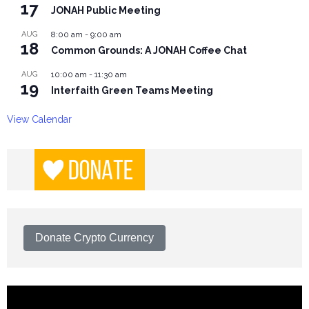
17
JONAH Public Meeting
AUG
8:00 am
-
9:00 am
18
Common Grounds: A JONAH Coffee Chat
AUG
10:00 am
-
11:30 am
19
Interfaith Green Teams Meeting
View Calendar
Donate Crypto Currency
Video