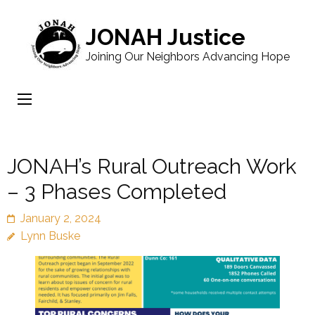
JONAH Justice
Joining Our Neighbors Advancing Hope
JONAH’s Rural Outreach Work
– 3 Phases Completed
January 2, 2024
Lynn Buske