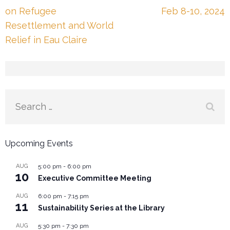
navigation
on Refugee
Feb 8-10, 2024
Resettlement and World
Relief in Eau Claire
Search
for:
Upcoming Events
AUG
5:00 pm
-
6:00 pm
10
Executive Committee Meeting
AUG
6:00 pm
-
7:15 pm
11
Sustainability Series at the Library
AUG
5:30 pm
-
7:30 pm