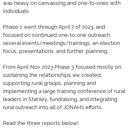
was heavy on canvassing and one-to-ones with
individuals.
Phase 2 went through April 7 of 2023, and
focused on continued one-to-one outreach,
several events/meetings/trainings, an election
focus, presentations, and further planning.
From April-Nov 2023 Phase 3 focused mostly on
sustaining the relationships we created,
supporting rural groups, planning and
implementing a large training conference of rural
leaders in Stanley, fundraising, and integrating
rural outreach into all of JONAH’s efforts.
Read the three reports below!