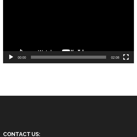
Player
00:00
02:08
CONTACT US: