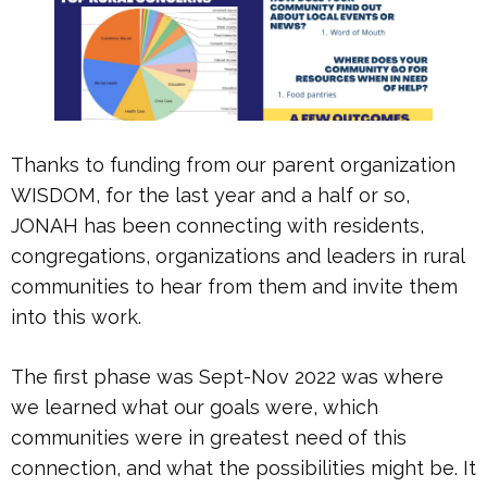
Thanks to funding from our parent organization
WISDOM, for the last year and a half or so,
JONAH has been connecting with residents,
congregations, organizations and leaders in rural
communities to hear from them and invite them
into this work.
The first phase was Sept-Nov 2022 was where
we learned what our goals were, which
communities were in greatest need of this
connection, and what the possibilities might be. It